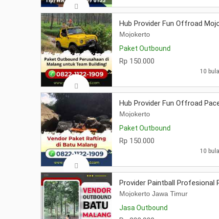
Hub Provider Fun Offroad Moj
Mojokerto
Paket Outbound
Rp 150.000
10 bula
Hub Provider Fun Offroad Pac
Mojokerto
Paket Outbound
Rp 150.000
10 bula
Provider Paintball Profesional
Mojokerto Jawa Timur
Jasa Outbound