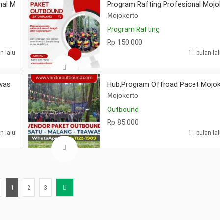
nal Mojokerto
Program Rafting Profesional Mojo
Mojokerto
Program Rafting
Rp 150.000
n lalu
11 bulan lal
awas
Hub,Program Offroad Pacet Mojok
Mojokerto
Outbound
Rp 85.000
n lalu
11 bulan lal
1
2
3