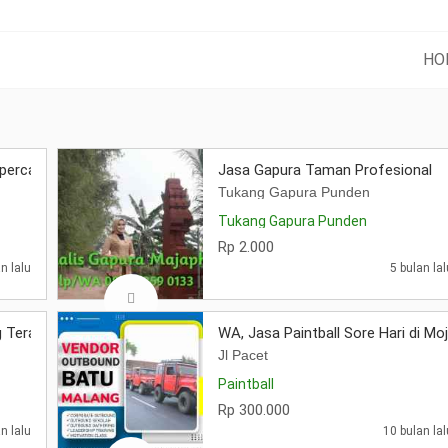
HO
percaya
Jasa Gapura Taman Profesional
Tukang Gapura Punden
Tukang Gapura Punden
Rp 2.000
n lalu
5 bulan lal
 Terapih
WA, Jasa Paintball Sore Hari di Mo
Jl Pacet
Paintball
Rp 300.000
n lalu
10 bulan lal