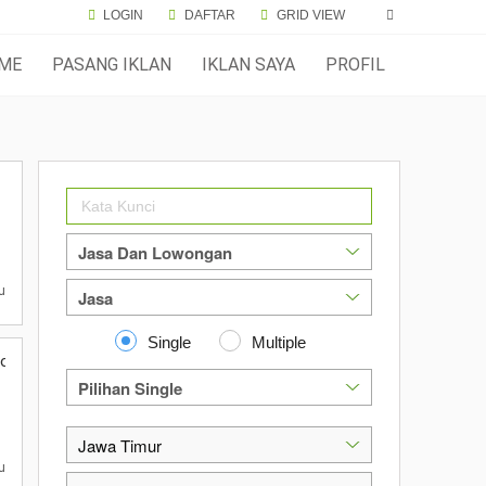
LOGIN
DAFTAR
GRID VIEW
ME
PASANG IKLAN
IKLAN SAYA
PROFIL
u
Single
Multiple
jokerto
u