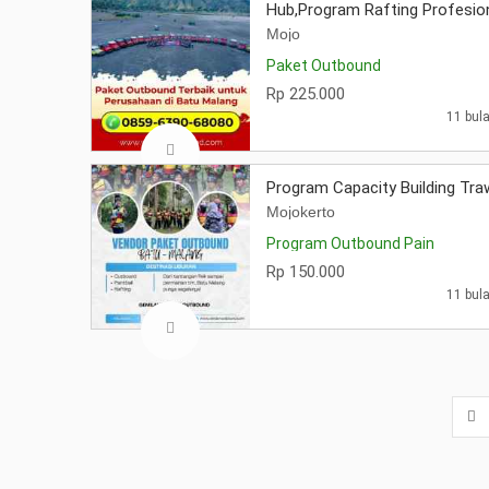
Hub,Program Rafting Profesio
Mojo
Paket Outbound
Rp 225.000
11 bula
Program Capacity Building Tr
Mojokerto
Program Outbound Pain
Rp 150.000
11 bula