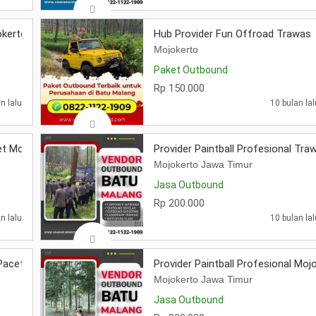
okerto
Hub Provider Fun Offroad Trawas
Mojokerto
Paket Outbound
Rp 150.000
n lalu
10 bulan lal
et Mojokerto
Provider Paintball Profesional Tra
Mojokerto Jawa Timur
Jasa Outbound
Rp 200.000
n lalu
10 bulan lal
 Pacet Mojokerto
Provider Paintball Profesional Moj
Mojokerto Jawa Timur
Jasa Outbound