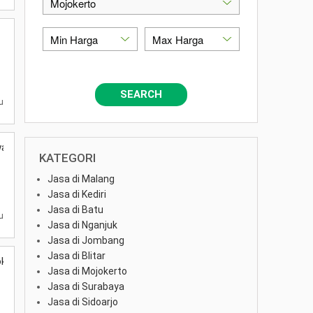
SEARCH
u
was
KATEGORI
Jasa di Malang
Jasa di Kediri
Jasa di Batu
u
Jasa di Nganjuk
Jasa di Jombang
Jasa di Blitar
okerto
Jasa di Mojokerto
Jasa di Surabaya
Jasa di Sidoarjo