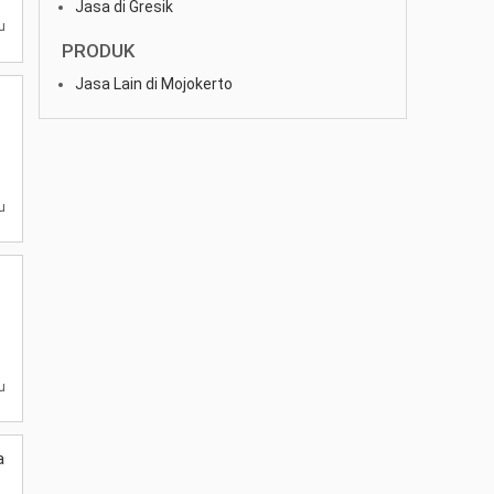
Jasa di Gresik
u
PRODUK
Jasa Lain di Mojokerto
u
u
as