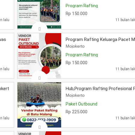
Program Rafting
Rp 150.000
n lalu
11 bulan lal
was
Program Rafting Keluarga Pacet M
Mojokerto
Program Rafting
Rp 150.000
n lalu
11 bulan lal
okerto
Hub,Program Rafting Profesional 
Mojokerto
Paket Outbound
Rp 225.000
n lalu
11 bulan lal