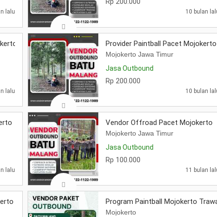
Rp 200.000
n lalu
10 bulan lal
okerto
Provider Paintball Pacet Mojokerto
Mojokerto Jawa Timur
Jasa Outbound
Rp 200.000
n lalu
10 bulan lal
erto
Vendor Offroad Pacet Mojokerto
Mojokerto Jawa Timur
Jasa Outbound
Rp 100.000
n lalu
11 bulan lal
erto
Program Paintball Mojokerto Traw
Mojokerto