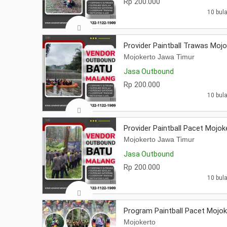
Rp 200.000
10 bula
Provider Paintball Trawas Moj
Mojokerto Jawa Timur
Jasa Outbound
Rp 200.000
10 bula
Provider Paintball Pacet Mojok
Mojokerto Jawa Timur
Jasa Outbound
Rp 200.000
10 bula
Program Paintball Pacet Mojok
Mojokerto