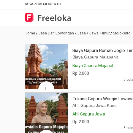
JASA di MOJOKERTO
Home
/
Jasa Dan Lowongan
/
Jasa
/
Jawa Timur
/
Mojokerto
Biaya Gapura Rumah Joglo Ter
Biaya Gapura Majapahit
Biaya Gapura Majapahi
Rp 2.000
5 bula
Tukang Gapura Wringin Lawang
Ahli Gapura Jawa Kuno
Ahli Gapura Jawa
Rp 2.000
5 bula