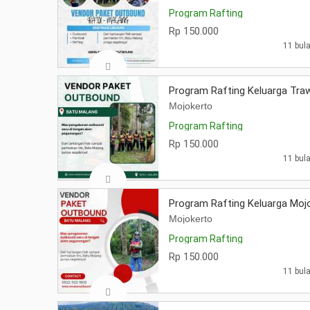
Program Rafting
Rp 150.000
11 bula
Program Rafting Keluarga Tra
Mojokerto
Program Rafting
Rp 150.000
11 bula
Program Rafting Keluarga Moj
Mojokerto
Program Rafting
Rp 150.000
11 bula